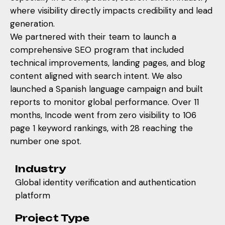
where visibility directly impacts credibility and lead
generation.
We partnered with their team to launch a
comprehensive SEO program that included
technical improvements, landing pages, and blog
content aligned with search intent. We also
launched a Spanish language campaign and built
reports to monitor global performance. Over 11
months, Incode went from zero visibility to 106
page 1 keyword rankings, with 28 reaching the
number one spot.
Industry
Global identity verification and authentication
platform
Project Type