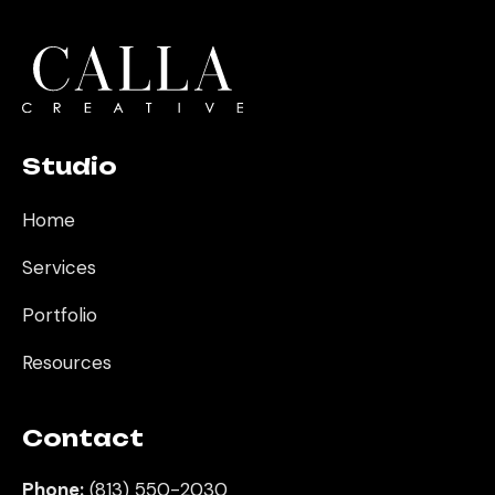
Studio
Home
Services
Portfolio
Resources
Contact
Phone:
(813) 550-2030