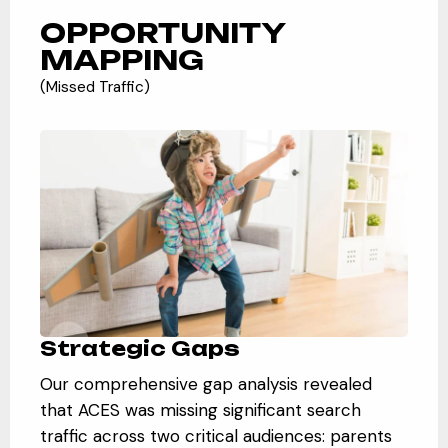
OPPORTUNITY
MAPPING
(Missed Traffic)
Strategic Gaps
Our comprehensive gap analysis revealed
that ACES was missing significant search
traffic across two critical audiences: parents