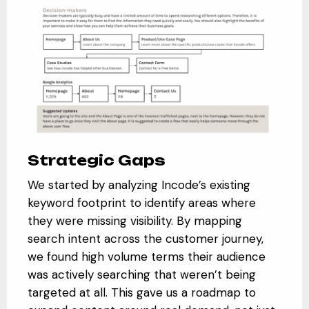
Strategic Gaps
We started by analyzing Incode’s existing
keyword footprint to identify areas where
they were missing visibility. By mapping
search intent across the customer journey,
we found high volume terms their audience
was actively searching that weren’t being
targeted at all. This gave us a roadmap to