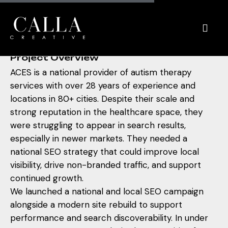
A
C
E
S
Project Overview
ACES is a national provider of autism therapy
services with over 28 years of experience and
locations in 80+ cities. Despite their scale and
strong reputation in the healthcare space, they
were struggling to appear in search results,
especially in newer markets. They needed a
national SEO strategy that could improve local
visibility, drive non-branded traffic, and support
continued growth.
We launched a national and local SEO campaign
alongside a modern site rebuild to support
performance and search discoverability. In under