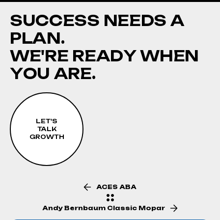
S
U
C
C
E
S
S
N
E
E
D
S
A
P
L
A
N
.
W
E
'
R
E
R
E
A
D
Y
W
H
E
N
Y
O
U
A
R
E
.
LET'S
TALK
GROWTH
ACES ABA
Andy Bernbaum Classic Mopar