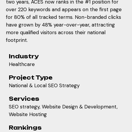
two years, ACES now ranks in the #1 position for
over 220 keywords and appears on the first page
for 80% of all tracked terms. Non-branded clicks
have grown by 48% year-over-year, attracting
more qualified visitors across their national
footprint.
Industry
Healthcare
Project Type
National & Local SEO Strategy
Services
SEO strategy, Website Design & Development,
Website Hosting
Rankings