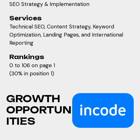
SEO Strategy & Implementation
Services
Technical SEO, Content Strategy, Keyword
Optimization, Landing Pages, and International
Reporting
Rankings
0 to 106 on page 1
(30% in position 1)
G
R
O
W
T
H
O
P
P
O
R
T
U
N
I
T
I
E
S