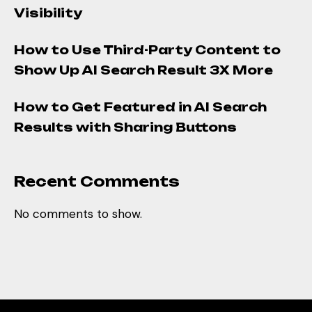
Visibility
How to Use Third-Party Content to
Show Up AI Search Result 3X More
How to Get Featured in AI Search
Results with Sharing Buttons
Recent Comments
No comments to show.