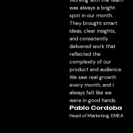
was always a bright
spot in our month.
They brought smart
ideas, clear insights,
and consistently
delivered work that
reflected the
complexity of our
product and audience.
We saw real growth
every month, and I
always felt like we
were in good hands.
Pablo Cordoba
Head of Marketing, EMEA