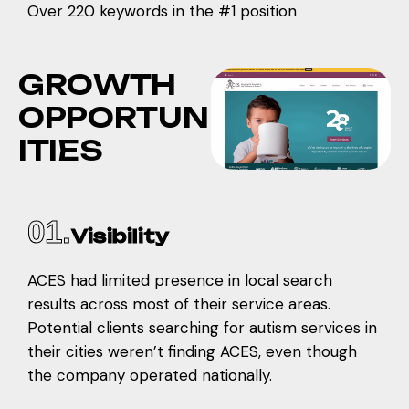
Over 220 keywords in the #1 position
G
R
O
W
T
H
O
P
P
O
R
T
U
N
I
T
I
E
S
01.
Visibility
ACES had limited presence in local search
results across most of their service areas.
Potential clients searching for autism services in
their cities weren’t finding ACES, even though
the company operated nationally.