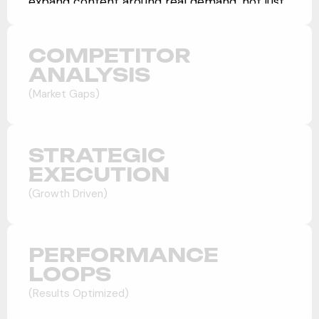
expand content around real demand, not just
rankings.
COMPETITOR
ANALYSIS
(Market Gaps)
STRATEGIC
EXECUTION
(Growth Driven)
PERFORMANCE
LOOPS
(Results Optimized)
Market Positioning