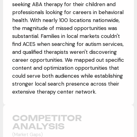
seeking ABA therapy for their children and
professionals looking for careers in behavioral
health. With nearly 100 locations nationwide,
the magnitude of missed opportunities was
substantial. Families in local markets couldn't
find ACES when searching for autism services,
and qualified therapists weren't discovering
career opportunities. We mapped out specific
content and optimization opportunities that
could serve both audiences while establishing
stronger local search presence across their
extensive therapy center network.
COMPETITOR
ANALYSIS
(Market Gaps)