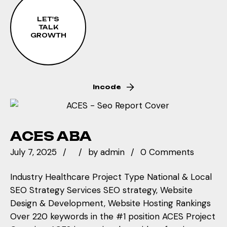
refinement process has resulted in over 100%
nearly 100 locations, we created meaningful
of target keywords reaching first-page
local pages that provided genuine value to
LET'S
rankings, demonstrating how continuous
TALK
families in each market while capturing local
GROWTH
optimization amplifies success.
search traffic. Each action was sequenced to
build momentum through strategic
implementation.
Incode
ACES ABA
July 7, 2025
by
admin
0 Comments
Industry Healthcare Project Type National & Local
SEO Strategy Services SEO strategy, Website
Design & Development, Website Hosting Rankings
Over 220 keywords in the #1 position ACES Project