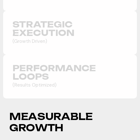
STRATEGIC
EXECUTION
(Growth Driven)
PERFORMANCE
LOOPS
(Results Optimized)
M
E
A
S
U
R
A
B
L
E
Market Positioning
G
R
O
W
T
H
We analyzed direct competitors in the ABA