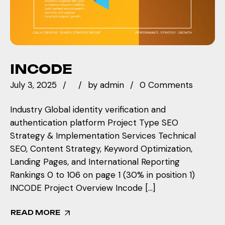
INCODE
July 3, 2025
by
admin
0 Comments
Industry Global identity verification and
authentication platform Project Type SEO
Strategy & Implementation Services Technical
SEO, Content Strategy, Keyword Optimization,
Landing Pages, and International Reporting
Rankings 0 to 106 on page 1 (30% in position 1)
INCODE Project Overview Incode […]
READ MORE