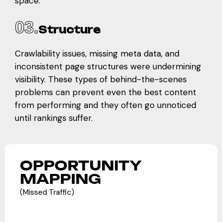
space.
03.
Structure
Crawlability issues, missing meta data, and
inconsistent page structures were undermining
visibility. These types of behind-the-scenes
problems can prevent even the best content
from performing and they often go unnoticed
until rankings suffer.
OPPORTUNITY
MAPPING
(Missed Traffic)