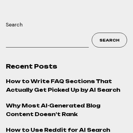
Search
SEARCH
Recent Posts
How to Write FAQ Sections That
Actually Get Picked Up by AI Search
Why Most AI-Generated Blog
Content Doesn’t Rank
How to Use Reddit for AI Search