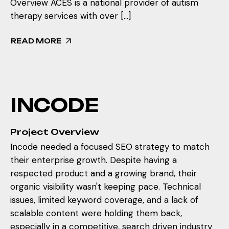
Overview ACES is a national provider of autism
therapy services with over […]
READ MORE
I
N
C
O
D
E
Project Overview
Incode needed a focused SEO strategy to match
their enterprise growth. Despite having a
respected product and a growing brand, their
organic visibility wasn't keeping pace. Technical
issues, limited keyword coverage, and a lack of
scalable content were holding them back,
especially in a competitive, search driven industry