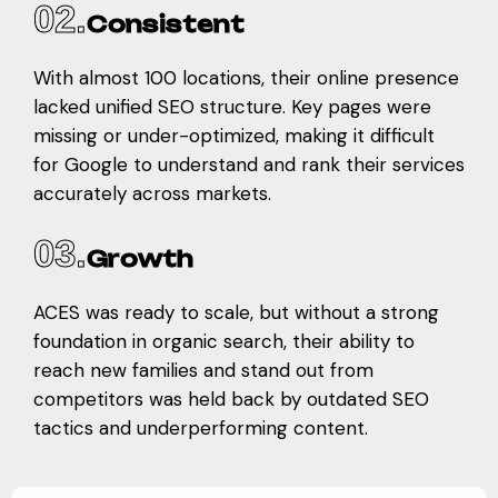
02.
Consistent
With almost 100 locations, their online presence
lacked unified SEO structure. Key pages were
missing or under-optimized, making it difficult
for Google to understand and rank their services
accurately across markets.
03.
Growth
ACES was ready to scale, but without a strong
foundation in organic search, their ability to
reach new families and stand out from
competitors was held back by outdated SEO
tactics and underperforming content.