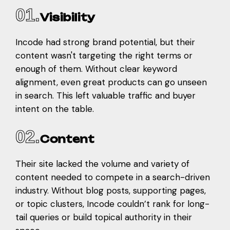
01.
Visibility
Incode had strong brand potential, but their
content wasn't targeting the right terms or
enough of them. Without clear keyword
alignment, even great products can go unseen
in search. This left valuable traffic and buyer
intent on the table.
02.
Content
Their site lacked the volume and variety of
content needed to compete in a search-driven
industry. Without blog posts, supporting pages,
or topic clusters, Incode couldn’t rank for long-
tail queries or build topical authority in their