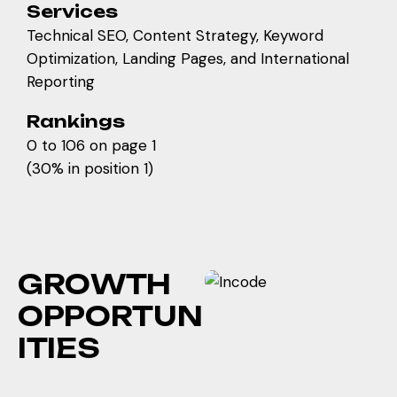
Services
Technical SEO, Content Strategy, Keyword
Optimization, Landing Pages, and International
Reporting
Rankings
0 to 106 on page 1
(30% in position 1)
G
R
O
W
T
H
O
P
P
O
R
T
U
N
I
T
I
E
S