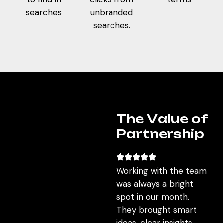
sustainable, but consistently aligned with user
searches
unbranded
behavior and business goals.
searches.
T
h
e
V
a
l
u
e
o
f
P
a
r
t
n
e
r
s
h
i
p
Working with the team
was always a bright
spot in our month.
They brought smart
ideas, clear insights,