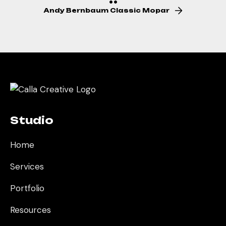
Andy Bernbaum Classic Mopar
Studio
Home
Services
Portfolio
Resources