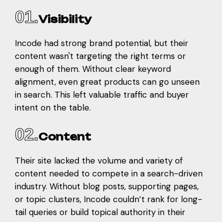
01.
Visibility
Incode had strong brand potential, but their
content wasn't targeting the right terms or
enough of them. Without clear keyword
alignment, even great products can go unseen
in search. This left valuable traffic and buyer
intent on the table.
02.
Content
Their site lacked the volume and variety of
content needed to compete in a search-driven
industry. Without blog posts, supporting pages,
or topic clusters, Incode couldn’t rank for long-
tail queries or build topical authority in their