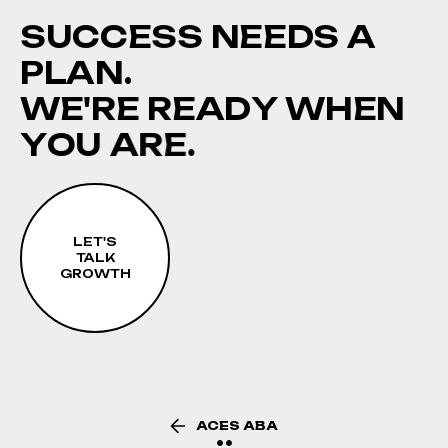
S
U
C
C
E
S
S
N
E
E
D
S
A
P
L
A
N
.
W
E
'
R
E
R
E
A
D
Y
W
H
E
N
Y
O
U
A
R
E
.
LET'S
TALK
GROWTH
ACES ABA