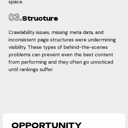
space.
03.
Structure
Crawlability issues, missing meta data, and
inconsistent page structures were undermining
visibility. These types of behind-the-scenes
problems can prevent even the best content
from performing and they often go unnoticed
until rankings suffer.
OPPORTUNITY