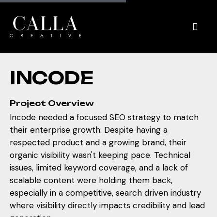
I
N
C
O
D
E
Project Overview
Incode needed a focused SEO strategy to match
their enterprise growth. Despite having a
respected product and a growing brand, their
organic visibility wasn't keeping pace. Technical
issues, limited keyword coverage, and a lack of
scalable content were holding them back,
especially in a competitive, search driven industry
where visibility directly impacts credibility and lead