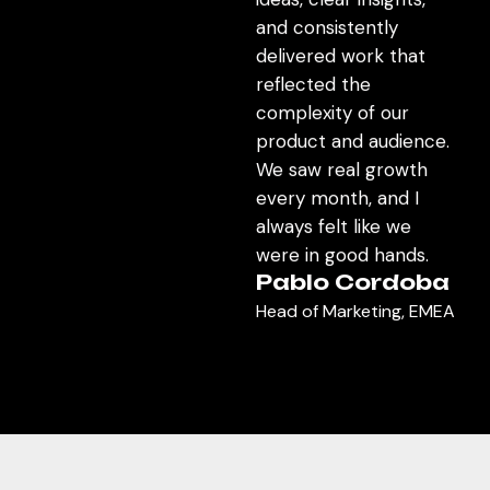
and consistently
delivered work that
reflected the
complexity of our
product and audience.
We saw real growth
every month, and I
always felt like we
were in good hands.
Pablo Cordoba
Head of Marketing, EMEA