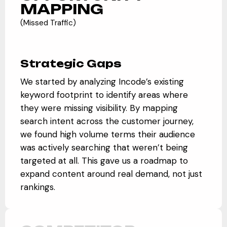
MAPPING
(Missed Traffic)
Strategic Gaps
We started by analyzing Incode’s existing
keyword footprint to identify areas where
they were missing visibility. By mapping
search intent across the customer journey,
we found high volume terms their audience
was actively searching that weren’t being
targeted at all. This gave us a roadmap to
expand content around real demand, not just
rankings.