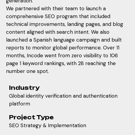
generation.
We partnered with their team to launch a
comprehensive SEO program that included
technical improvements, landing pages, and blog
content aligned with search intent. We also
launched a Spanish language campaign and built
reports to monitor global performance. Over 11
months, Incode went from zero visibility to 106
page 1 keyword rankings, with 28 reaching the
number one spot.
Industry
Global identity verification and authentication
platform
Project Type
SEO Strategy & Implementation