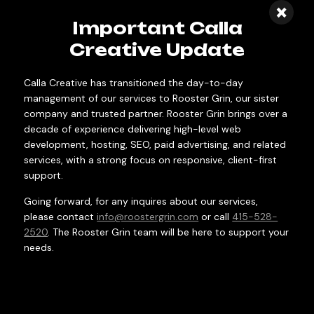
×
campaigns are built to reach diverse
Important Calla
markets across multiple states,
Creative Update
managing complex logistics and regional
targeting that drives consistent growth
Calla Creative has transitioned the day-to-day
at scale.
management of our services to Rooster Grin, our sister
company and trusted partner. Rooster Grin brings over a
decade of experience delivering high-level web
development, hosting, SEO, paid advertising, and related
services, with a strong focus on responsive, client-first
support.
Going forward, for any inquires about our services,
please contact
info@roostergrin.com
or call
415-528-
2520
. The Rooster Grin team will be here to support your
needs.