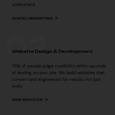
understand.
DIGITAL MARKETING
02
02
W
e
b
s
i
t
e
D
e
s
i
g
n
&
D
e
v
e
l
o
p
m
e
n
t
75% of people judge credibility within seconds
of landing on your site. We build websites that
convert and engineered for results, not just
looks.
WEB SERVICES