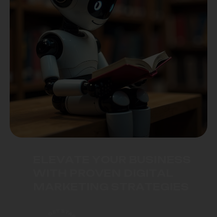
E
L
E
V
A
T
E
Y
O
U
R
B
U
S
I
N
E
S
S
W
I
T
H
P
R
O
V
E
N
D
I
G
I
T
A
L
M
A
R
K
E
T
I
N
G
S
T
R
A
T
E
G
I
E
S