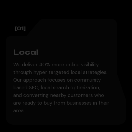
[01]
Local
We deliver 40% more online visibility
through hyper targeted local strategies.
Our approach focuses on community
based SEO, local search optimization,
and converting nearby customers who
are ready to buy from businesses in their
area.