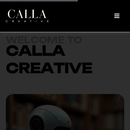
W
E
L
C
O
M
E
T
O
C
A
L
L
A
C
R
E
A
T
I
V
E