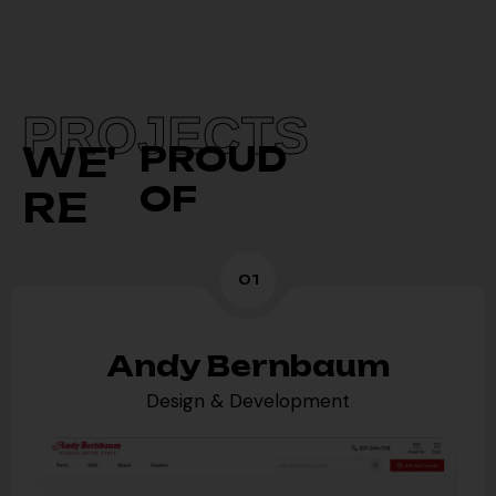
PROJECTS
WE'
PROUD
OF
RE
01
Andy Bernbaum
Design & Development