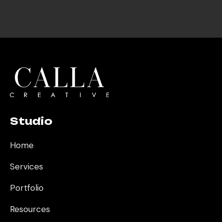
one
Dennis L
Classic Car Expert
I knew I made the right
choice with Calla
Creative for our SEO.
They stay ahead of
every deadline, bring real
strategic expertise to
every decision, and go
above and beyond what
Studio
we expected. Best
investment we've made
Home
for our business.
Services
Oz Y
CEO
Portfolio
Resources