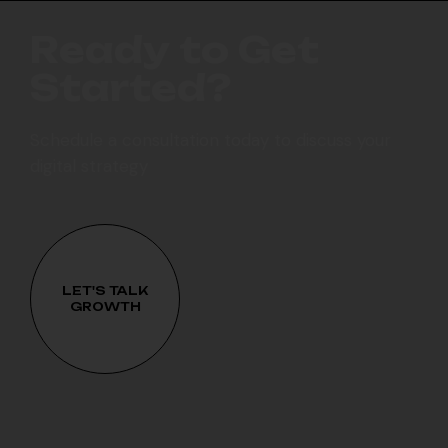
R
e
a
d
y
t
o
G
e
t
S
t
a
r
t
e
d
?
Schedule a consultation today to discuss your
digital strategy
LET'S TALK
GROWTH