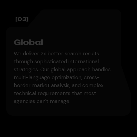
[03]
Global
We deliver 2x better search results
through sophisticated international
strategies. Our global approach handles
multi-language optimization, cross-
border market analysis, and complex
technical requirements that most
agencies can't manage.