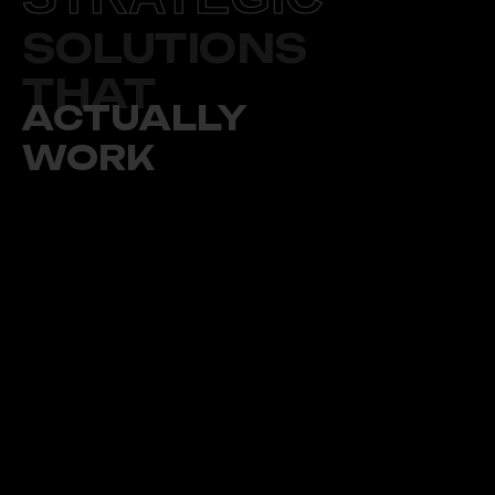
SOLUTIONS
THAT
ACTUALLY
WORK