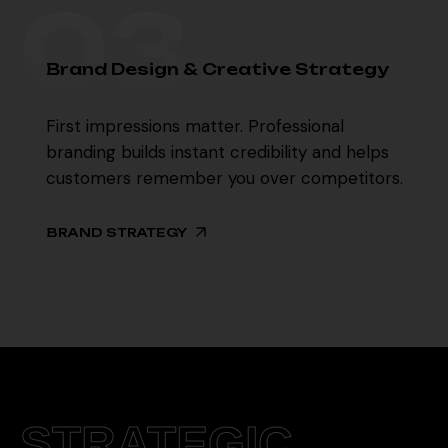
03
03
B
r
a
n
d
D
e
s
i
g
n
&
C
r
e
a
t
i
v
e
S
t
r
a
t
e
g
y
First impressions matter. Professional
branding builds instant credibility and helps
customers remember you over competitors.
BRAND STRATEGY
STRATEGIC