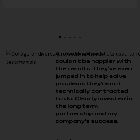
4 months in and I
couldn't be happier with
the results. They've even
jumped in to help solve
problems they're not
technically contracted
to do. Clearly invested in
the long term
partnership and my
company's success.
Chase T
Successfully managed