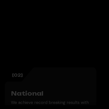
[02]
National
We achieve record breaking results with
scalable nationwide strategies. Our