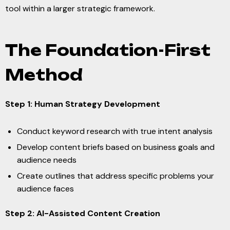
tool within a larger strategic framework.
The Foundation-First
Method
Step 1: Human Strategy Development
Conduct keyword research with true intent analysis
Develop content briefs based on business goals and
audience needs
Create outlines that address specific problems your
audience faces
Step 2: AI-Assisted Content Creation