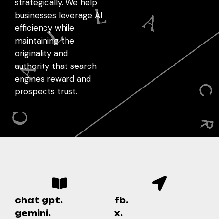
strategically. We help
businesses leverage AI
efficiency while
maintaining the
originality and
authority that search
engines reward and
prospects trust.
chat gpt.
fb.
gemini.
x.