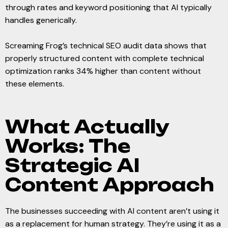
through rates and keyword positioning that AI typically
handles generically.
Screaming Frog’s technical SEO audit data shows that
properly structured content with complete technical
optimization ranks 34% higher than content without
these elements.
What Actually
Works: The
Strategic AI
Content Approach
The businesses succeeding with AI content aren’t using it
as a replacement for human strategy. They’re using it as a