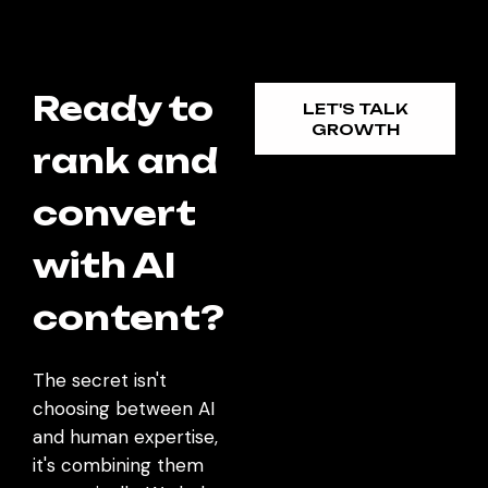
Ready to
LET'S TALK
GROWTH
rank and
convert
with AI
content?
The secret isn't
choosing between AI
and human expertise,
it's combining them