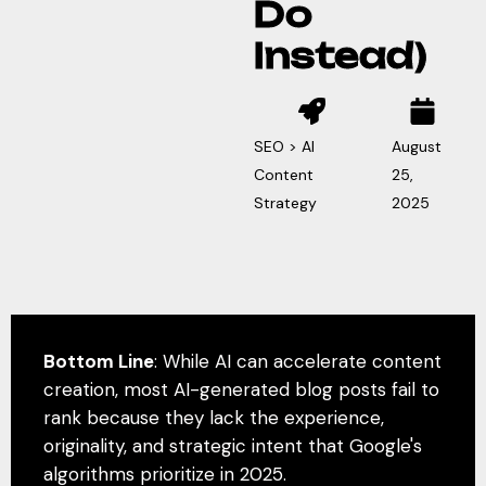
Do
Instead)
SEO > AI
August
Content
25,
Strategy
2025
Bottom Line
: While AI can accelerate content
creation, most AI-generated blog posts fail to
rank because they lack the experience,
originality, and strategic intent that Google's
algorithms prioritize in 2025.