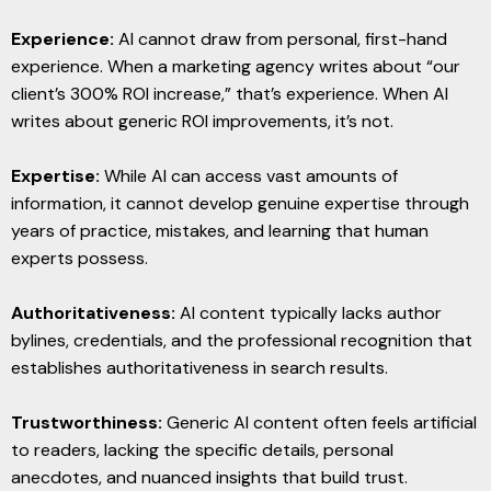
Experience:
AI cannot draw from personal, first-hand
experience. When a marketing agency writes about “our
client’s 300% ROI increase,” that’s experience. When AI
writes about generic ROI improvements, it’s not.
Expertise:
While AI can access vast amounts of
information, it cannot develop genuine expertise through
years of practice, mistakes, and learning that human
experts possess.
Authoritativeness:
AI content typically lacks author
bylines, credentials, and the professional recognition that
establishes authoritativeness in search results.
Trustworthiness:
Generic AI content often feels artificial
to readers, lacking the specific details, personal
anecdotes, and nuanced insights that build trust.