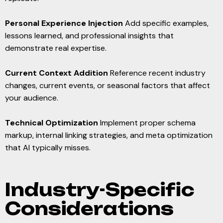
Personal Experience Injection
Add specific examples,
lessons learned, and professional insights that
demonstrate real expertise.
Current Context Addition
Reference recent industry
changes, current events, or seasonal factors that affect
your audience.
Technical Optimization
Implement proper schema
markup, internal linking strategies, and meta optimization
that AI typically misses.
Industry-Specific
Considerations