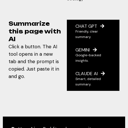
Summarize
CHAT GPT
this page with
Friendly, clear
summary.
AI
Click a button. The AI
GEMINI
tool opens in a new
Google-backed
tab and the prompt is
insights.
copied. Just paste it in
CLAUDE AI
and go.
Smart, detailed
summary.