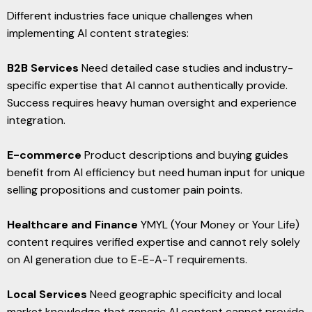
Different industries face unique challenges when
implementing AI content strategies:
B2B Services
Need detailed case studies and industry-
specific expertise that AI cannot authentically provide.
Success requires heavy human oversight and experience
integration.
E-commerce
Product descriptions and buying guides
benefit from AI efficiency but need human input for unique
selling propositions and customer pain points.
Healthcare and Finance
YMYL (Your Money or Your Life)
content requires verified expertise and cannot rely solely
on AI generation due to E-E-A-T requirements.
Local Services
Need geographic specificity and local
market knowledge that generic AI content cannot provide