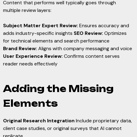
Content that performs well typically goes through
multiple review layers:
Subject Matter Expert Review:
Ensures accuracy and
adds industry-specific insights
SEO Review:
Optimizes
for technical elements and search performance
Brand Review:
Aligns with company messaging and voice
User Experience Review:
Confirms content serves
reader needs effectively
Adding the Missing
Elements
Original Research Integration
Include proprietary data,
client case studies, or original surveys that AI cannot
replicate.