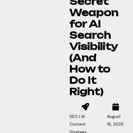
Secret
Weapon
for AI
Search
Visibility
(And
How to
Do It
Right)
SEO | AI
August
Content
18, 2025
Strategy