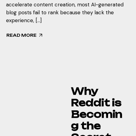
accelerate content creation, most AI-generated
blog posts fail to rank because they lack the
experience, […]
READ MORE
Why
Reddit is
Becomin
g the