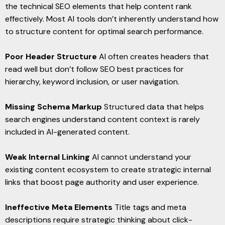
the technical SEO elements that help content rank
effectively. Most AI tools don’t inherently understand how
to structure content for optimal search performance.
Poor Header Structure
AI often creates headers that
read well but don’t follow SEO best practices for
hierarchy, keyword inclusion, or user navigation.
Missing Schema Markup
Structured data that helps
search engines understand content context is rarely
included in AI-generated content.
Weak Internal Linking
AI cannot understand your
existing content ecosystem to create strategic internal
links that boost page authority and user experience.
Ineffective Meta Elements
Title tags and meta
descriptions require strategic thinking about click-