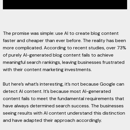
The promise was simple: use AI to create blog content
faster and cheaper than ever before. The reality has been
more complicated. According to recent studies, over 73%
of purely AI-generated blog content fails to achieve
meaningful search rankings, leaving businesses frustrated
with their content marketing investments.
But here’s what’s interesting, it’s not because Google can
detect AI content. It’s because most AI-generated
content fails to meet the fundamental requirements that
have always determined search success. The businesses
seeing results with AI content understand this distinction
and have adapted their approach accordingly.