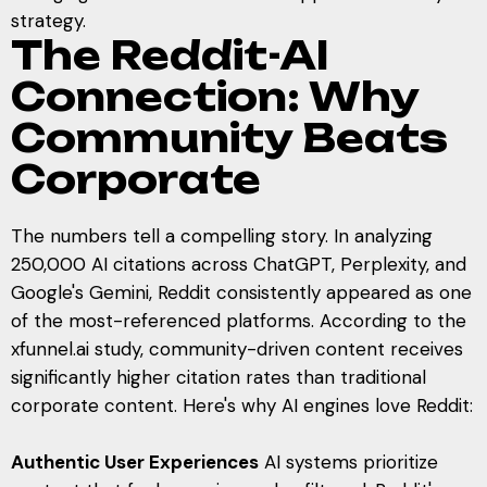
strategy.
The Reddit-AI
Connection: Why
Community Beats
Corporate
The numbers tell a compelling story. In analyzing
250,000 AI citations across ChatGPT, Perplexity, and
Google's Gemini, Reddit consistently appeared as one
of the most-referenced platforms. According to the
xfunnel.ai study, community-driven content receives
significantly higher citation rates than traditional
corporate content. Here's why AI engines love Reddit:
Authentic User Experiences
AI systems prioritize