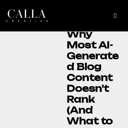
Why
Most AI-
Generate
d Blog
Content
Doesn't
Rank
(And
What to