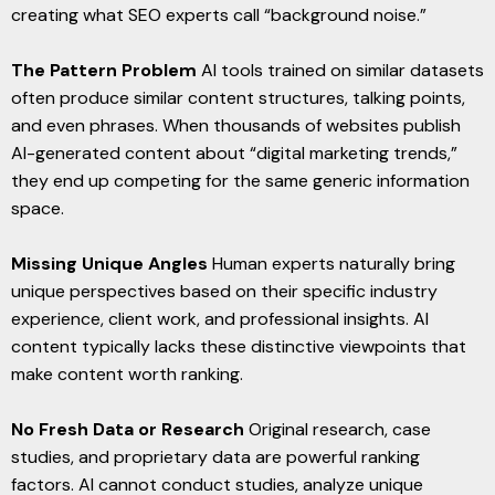
creating what SEO experts call “background noise.”
The Pattern Problem
AI tools trained on similar datasets
often produce similar content structures, talking points,
and even phrases. When thousands of websites publish
AI-generated content about “digital marketing trends,”
they end up competing for the same generic information
space.
Missing Unique Angles
Human experts naturally bring
unique perspectives based on their specific industry
experience, client work, and professional insights. AI
content typically lacks these distinctive viewpoints that
make content worth ranking.
No Fresh Data or Research
Original research, case
studies, and proprietary data are powerful ranking
factors. AI cannot conduct studies, analyze unique