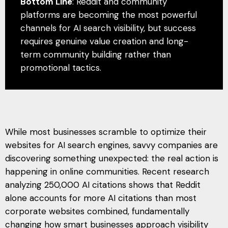
Bottom Line
: Reddit and community
platforms are becoming the most powerful
channels for AI search visibility, but success
requires genuine value creation and long-
term community building rather than
promotional tactics.
While most businesses scramble to optimize their
websites for AI search engines, savvy companies are
discovering something unexpected: the real action is
happening in online communities. Recent research
analyzing 250,000 AI citations shows that Reddit
alone accounts for more AI citations than most
corporate websites combined, fundamentally
changing how smart businesses approach visibility