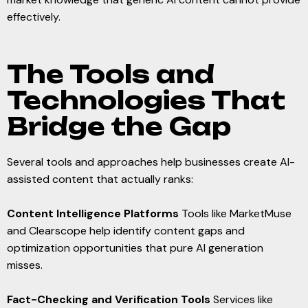
effectively.
The Tools and
Technologies That
Bridge the Gap
Several tools and approaches help businesses create AI-
assisted content that actually ranks:
Content Intelligence Platforms
Tools like MarketMuse
and Clearscope help identify content gaps and
optimization opportunities that pure AI generation
misses.
Fact-Checking and Verification Tools
Services like