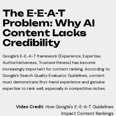
The E-E-A-T
Problem: Why AI
Content Lacks
Credibility
Google’s E-E-A-T framework (Experience, Expertise,
Authoritativeness, Trustworthiness) has become
increasingly important for content ranking. According to
Google’s Search Quality Evaluator Guidelines, content
must demonstrate first-hand experience and genuine
expertise to rank well, especially in competitive niches.
Video Credit
: How Google's E-E-A-T Guidelines
Impact Content Rankings