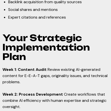
Backlink acquisition from quality sources
Social shares and mentions
Expert citations and references
Your Strategic
Implementation
Plan
Week 1: Content Audit
Review existing AI-generated
content for E-E-A-T gaps, originality issues, and technical
problems.
Week 2: Process Development
Create workflows that
combine AI efficiency with human expertise and strategic
oversight.