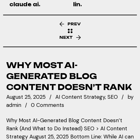
claude ai.
lin.
PREV
NEXT
WHY MOST AI-
GENERATED BLOG
CONTENT DOESN’T RANK
August 25, 2025
AI Content Strategy
SEO
by
admin
0 Comments
Why Most AI-Generated Blog Content Doesn’t
Rank (And What to Do Instead) SEO > AI Content
Strategy August 25, 2025 Bottom Line: While AI can