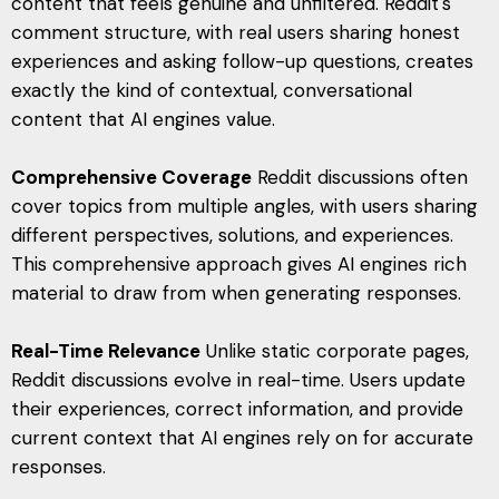
content that feels genuine and unfiltered. Reddit's
comment structure, with real users sharing honest
experiences and asking follow-up questions, creates
exactly the kind of contextual, conversational
content that AI engines value.
Comprehensive Coverage
Reddit discussions often
cover topics from multiple angles, with users sharing
different perspectives, solutions, and experiences.
This comprehensive approach gives AI engines rich
material to draw from when generating responses.
Real-Time Relevance
Unlike static corporate pages,
Reddit discussions evolve in real-time. Users update
their experiences, correct information, and provide
current context that AI engines rely on for accurate
responses.