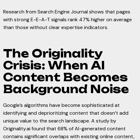
Research from Search Engine Journal shows that pages
with strong E-E-A-T signals rank 47% higher on average
than those without clear expertise indicators.
The Originality
Crisis: When AI
Content Becomes
Background Noise
Google’s algorithms have become sophisticated at
identifying and deprioritizing content that doesn’t add
unique value to the search landscape. A study by
Originality.ai found that 68% of AI-generated content
contains significant overlaps with existing online content,