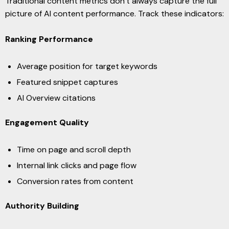
Traditional content metrics don’t always capture the full
picture of AI content performance. Track these indicators:
Ranking Performance
Average position for target keywords
Featured snippet captures
AI Overview citations
Engagement Quality
Time on page and scroll depth
Internal link clicks and page flow
Conversion rates from content
Authority Building