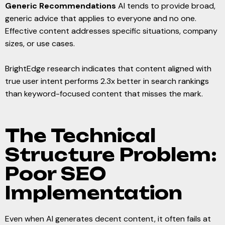
Generic Recommendations
AI tends to provide broad,
generic advice that applies to everyone and no one.
Effective content addresses specific situations, company
sizes, or use cases.
BrightEdge research indicates that content aligned with
true user intent performs 2.3x better in search rankings
than keyword-focused content that misses the mark.
The Technical
Structure Problem:
Poor SEO
Implementation
Even when AI generates decent content, it often fails at