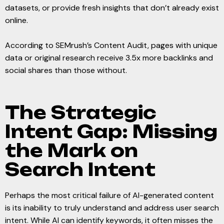
datasets, or provide fresh insights that don’t already exist
online.
According to SEMrush’s Content Audit, pages with unique
data or original research receive 3.5x more backlinks and
social shares than those without.
The Strategic
Intent Gap: Missing
the Mark on
Search Intent
Perhaps the most critical failure of AI-generated content
is its inability to truly understand and address user search
intent. While AI can identify keywords, it often misses the