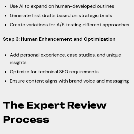
Use AI to expand on human-developed outlines
Generate first drafts based on strategic briefs
Create variations for A/B testing different approaches
Step 3: Human Enhancement and Optimization
Add personal experience, case studies, and unique
insights
Optimize for technical SEO requirements
Ensure content aligns with brand voice and messaging
The Expert Review
Process