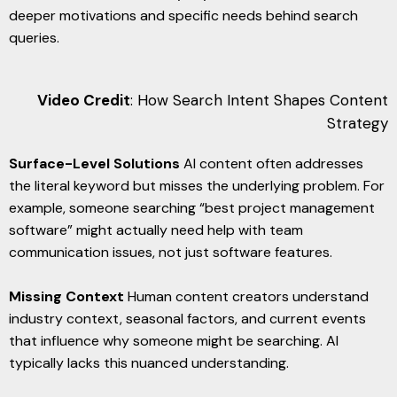
deeper motivations and specific needs behind search
queries.
Video Credit
: How Search Intent Shapes Content
Strategy
Surface-Level Solutions
AI content often addresses
the literal keyword but misses the underlying problem. For
example, someone searching “best project management
software” might actually need help with team
communication issues, not just software features.
Missing Context
Human content creators understand
industry context, seasonal factors, and current events
that influence why someone might be searching. AI
typically lacks this nuanced understanding.