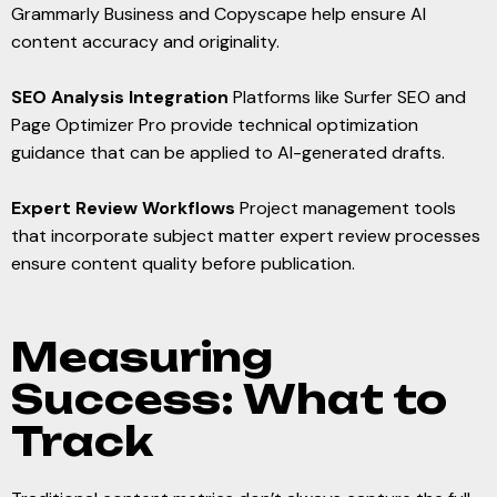
Grammarly Business and Copyscape help ensure AI
content accuracy and originality.
SEO Analysis Integration
Platforms like Surfer SEO and
Page Optimizer Pro provide technical optimization
guidance that can be applied to AI-generated drafts.
Expert Review Workflows
Project management tools
that incorporate subject matter expert review processes
ensure content quality before publication.
Measuring
Success: What to
Track