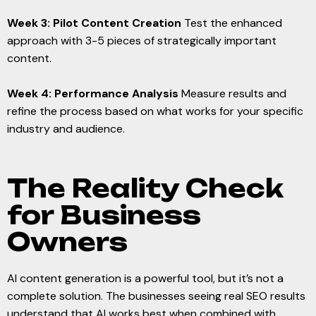
Week 3: Pilot Content Creation
Test the enhanced
approach with 3-5 pieces of strategically important
content.
Week 4: Performance Analysis
Measure results and
refine the process based on what works for your specific
industry and audience.
The Reality Check
for Business
Owners
AI content generation is a powerful tool, but it’s not a
complete solution. The businesses seeing real SEO results
understand that AI works best when combined with