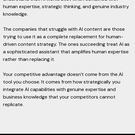
human expertise, strategic thinking, and genuine industry
knowledge.
The companies that struggle with AI content are those
trying to use it as a complete replacement for human-
driven content strategy. The ones succeeding treat AI as
a sophisticated assistant that amplifies human expertise
rather than replacing it.
Your competitive advantage doesn’t come from the AI
tool you choose. It comes from how strategically you
integrate AI capabilities with genuine expertise and
business knowledge that your competitors cannot
replicate.